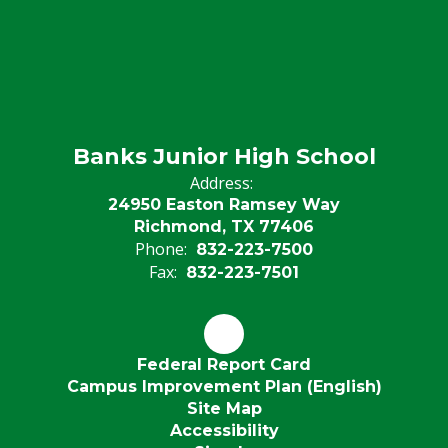
Banks Junior High School
Address:
24950 Easton Ramsey Way
Richmond, TX 77406
Phone:
832-223-7500
Fax:
832-223-7501
Federal Report Card
Campus Improvement Plan (English)
Site Map
Accessibility