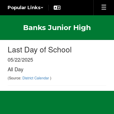
Skip
Popular Links
to
main
content
Banks Junior High
Last Day of School
05/22/2025
All Day
(Source:
District Calendar
)