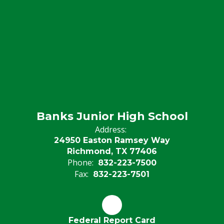
Banks Junior High School
Address:
24950 Easton Ramsey Way
Richmond, TX 77406
Phone:
832-223-7500
Fax:
832-223-7501
Federal Report Card