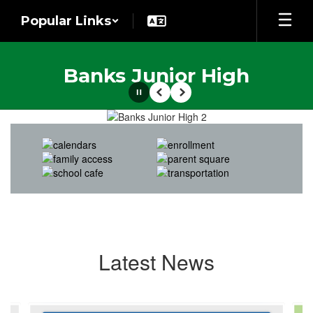
Skip
Popular Links
to
main
content
Banks Junior High
Pause
Previous
Next
Homepage
Latest News
Contains