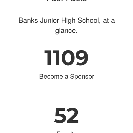
Banks Junior High School, at a
glance.
1109
Become a Sponsor
52