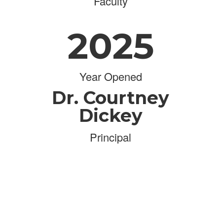
Faculty
2025
Year Opened
Dr. Courtney
Dickey
Principal