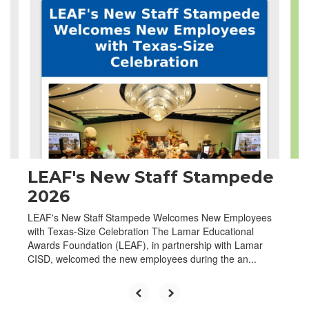
4
slides.
Use
the
next
and
previous
buttons
to
navigate.
LEAF's New Staff Stampede
2026
LEAF's New Staff Stampede Welcomes New Employees
with Texas-Size Celebration The Lamar Educational
Awards Foundation (LEAF), in partnership with Lamar
CISD, welcomed the new employees during the an...