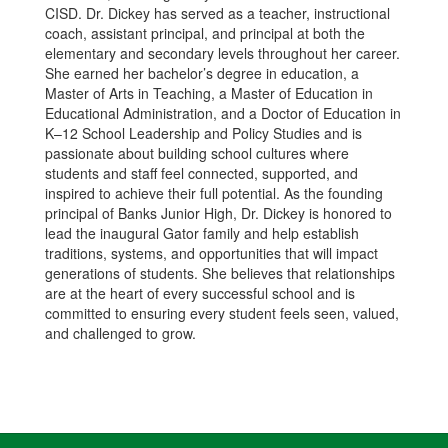
CISD. Dr. Dickey has served as a teacher, instructional
coach, assistant principal, and principal at both the
elementary and secondary levels throughout her career.
She earned her bachelor’s degree in education, a
Master of Arts in Teaching, a Master of Education in
Educational Administration, and a Doctor of Education in
K–12 School Leadership and Policy Studies and is
passionate about building school cultures where
students and staff feel connected, supported, and
inspired to achieve their full potential. As the founding
principal of Banks Junior High, Dr. Dickey is honored to
lead the inaugural Gator family and help establish
traditions, systems, and opportunities that will impact
generations of students. She believes that relationships
are at the heart of every successful school and is
committed to ensuring every student feels seen, valued,
and challenged to grow.