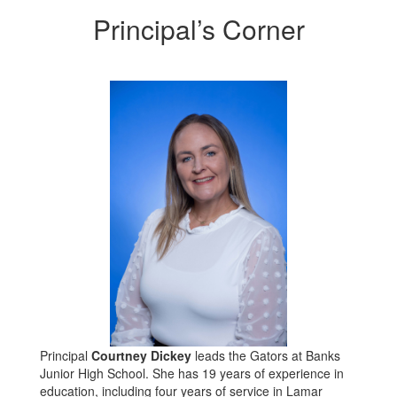
Principal’s Corner
Principal
Courtney Dickey
leads the Gators at Banks
Junior High School. She has 19 years of experience in
education, including four years of service in Lamar