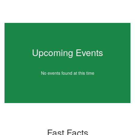
Upcoming Events
No events found at this time
Fast Facts