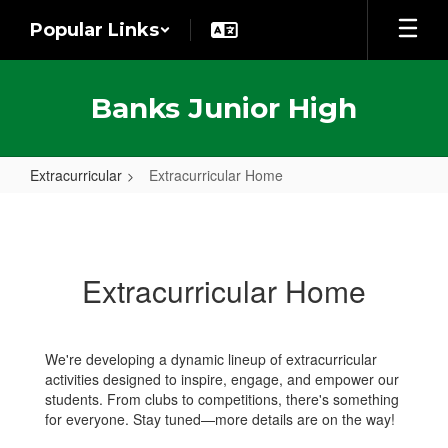
Skip
Popular Links
to
main
content
Banks Junior High
Extracurricular
Extracurricular Home
Extracurricular
Home
Extracurricular Home
We're developing a dynamic lineup of extracurricular
activities designed to inspire, engage, and empower our
students. From clubs to competitions, there's something
for everyone. Stay tuned—more details are on the way!