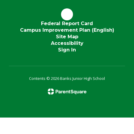
Federal Report Card
Campus Improvement Plan (English)
Site Map
Accessibility
Sign In
Contents © 2026 Banks Junior High School