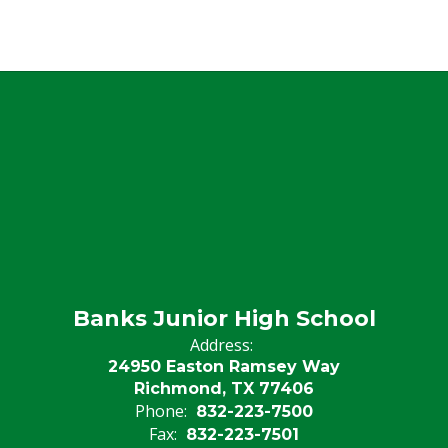
Banks Junior High School
Address:
24950 Easton Ramsey Way
Richmond, TX 77406
Phone:
832-223-7500
Fax:
832-223-7501