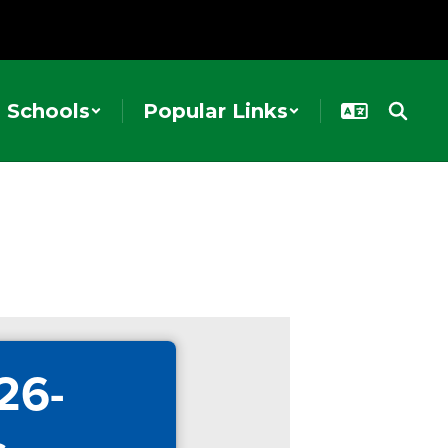
Schools
Popular Links
26-