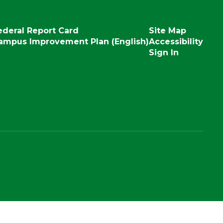
ederal Report Card
Site Map
ampus Improvement Plan (English)
Accessibility
Sign In