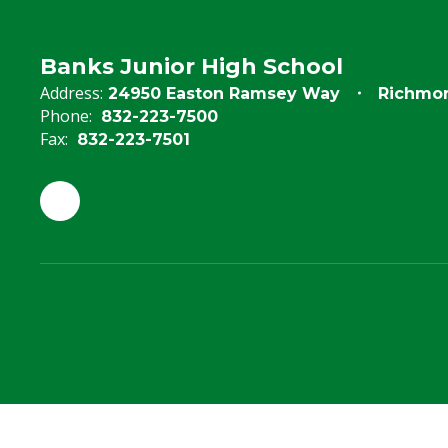
Banks Junior High School
Address:
24950 Easton Ramsey Way
Richmon
Phone:
832-223-7500
Fax:
832-223-7501