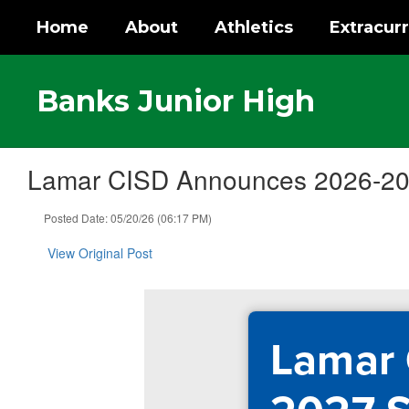
Skip
Home
About
Athletics
Extracurr
to
main
content
Banks Junior High
Lamar CISD Announces 2026-202
Posted Date: 05/20/26 (06:17 PM)
View Original Post
Lamar