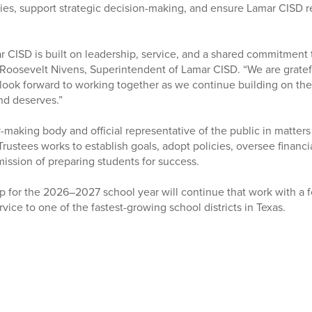
rities, support strategic decision-making, and ensure Lamar CISD
r CISD is built on leadership, service, and a shared commitment 
r. Roosevelt Nivens, Superintendent of Lamar CISD. “We are gratef
 look forward to working together as we continue building on th
nd deserves.”
cy-making body and official representative of the public in matters
rustees works to establish goals, adopt policies, oversee financi
 mission of preparing students for success.
p for the 2026–2027 school year will continue that work with a f
rvice to one of the fastest-growing school districts in Texas.