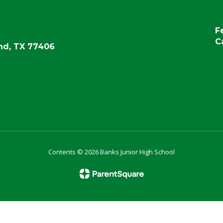
F
C
d, TX 77406
Contents © 2026 Banks Junior High School