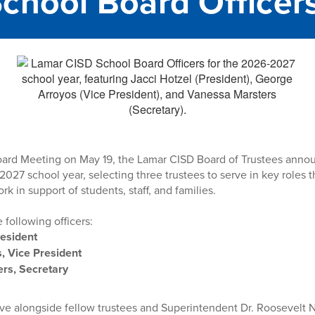
chool Board Officer
oard Meeting on May 19, the Lamar CISD Board of Trustees annou
2027 school year, selecting three trustees to serve in key roles t
ork in support of students, staff, and families.
 following officers:
resident
, Vice President
rs, Secretary
erve alongside fellow trustees and Superintendent Dr. Roosevelt 