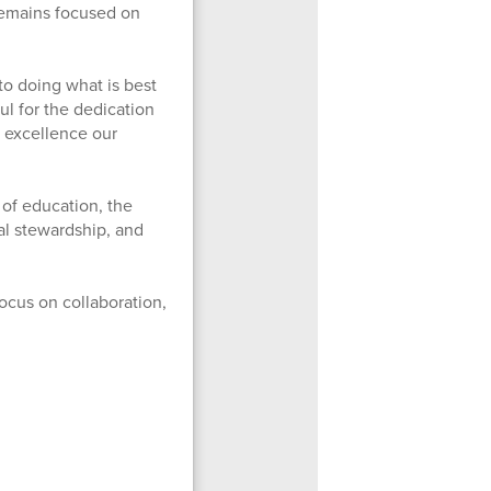
 remains focused on
to doing what is best
ul for the dedication
e excellence our
 of education, the
al stewardship, and
ocus on collaboration,