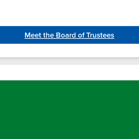
Meet the Board of Trustees