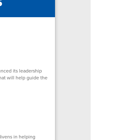
s
nced its leadership
hat will help guide the
Nivens in helping