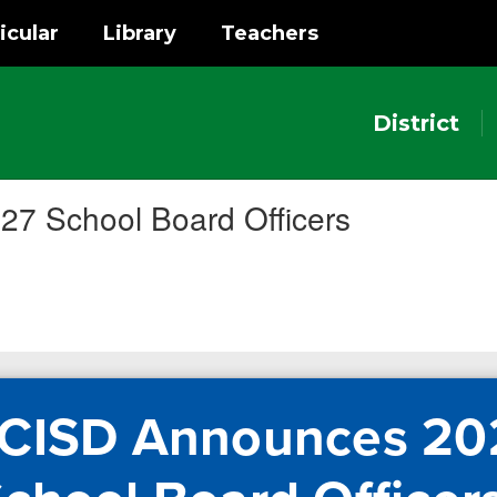
icular
Library
Teachers
District
7 School Board Officers
 CISD Announces 20