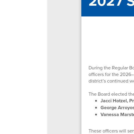
2027 S
During the Regular B
officers for the 2026–
district’s continued w
The Board elected the
Jacci Hotzel, P
George Arroyos
Vanessa Marste
These officers will s