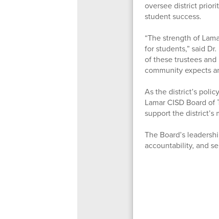
oversee district prio
student success.
“The strength of Lama
for students,” said D
of these trustees and
community expects a
As the district’s poli
Lamar CISD Board of T
support the district’s
The Board’s leadershi
accountability, and se