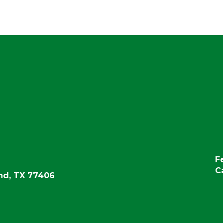
F
C
d, TX 77406