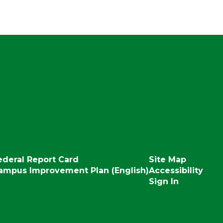
ederal Report Card
Site Map
ampus Improvement Plan (English)
Accessibility
Sign In