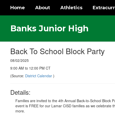
Skip
Home
About
Athletics
Extracurr
to
main
content
Banks Junior High
Back To School Block Party
08/02/2025
9:00 AM to 12:00 PM CT
(Source:
District Calendar
)
Details:
Families are invited to the 4th Annual Back-to-School Bloc
event is FREE for our Lamar CISD families as we celebrate t
more.