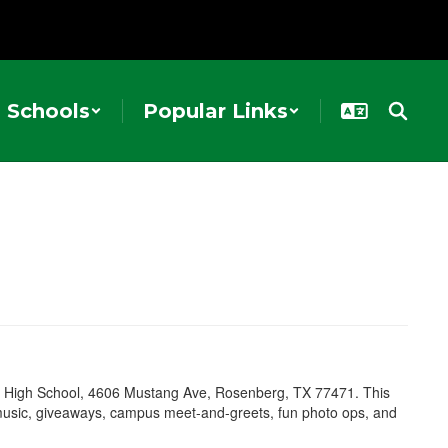
Schools
Popular Links
ted High School, 4606 Mustang Ave, Rosenberg, TX 77471. This
e music, giveaways, campus meet-and-greets, fun photo ops, and