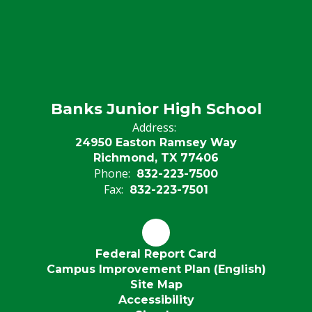
Banks Junior High School
Address:
24950 Easton Ramsey Way
Richmond, TX 77406
Phone:
832-223-7500
Fax:
832-223-7501
Federal Report Card
Campus Improvement Plan (English)
Site Map
Accessibility