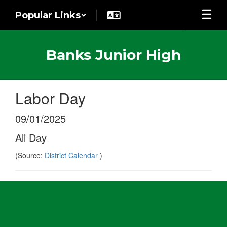
Skip
Popular Links
to
main
content
Banks Junior High
Labor Day
09/01/2025
All Day
(Source:
District Calendar
)